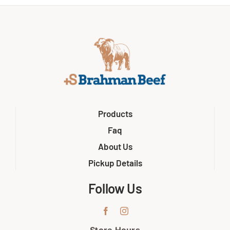
Products
Faq
About Us
Pickup Details
Follow Us
Store Hours