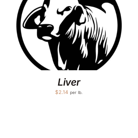
Liver
$
2.14
per lb.