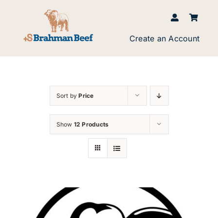
Skip
to
content
Create an Account
Sort by
Price
Show
12 Products