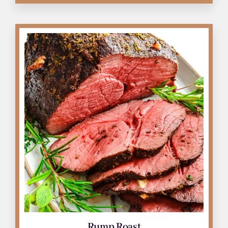
Roast
quantity
Rump Roast