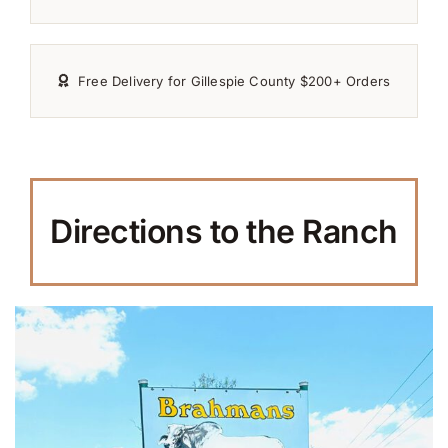
Free Delivery for Gillespie County $200+ Orders
Directions to the Ranch