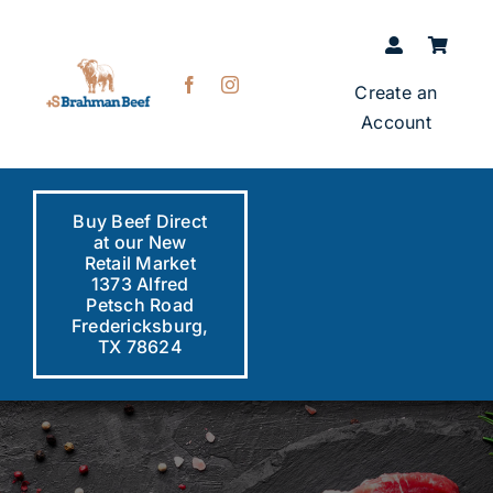
Skip
to
content
Create an
Account
Buy Beef Direct
at our New
Retail Market
1373 Alfred
Petsch Road
Fredericksburg,
TX 78624