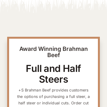
Award Winning Brahman
Beef
Full and Half
Steers
+S Brahman Beef provides customers
the options of purchasing a full steer, a
half steer or individual cuts. Order cut