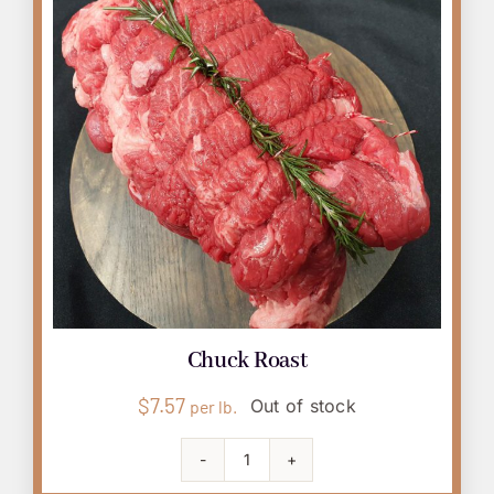
Chuck Roast
$
7.57
Out of stock
per lb.
Chuck