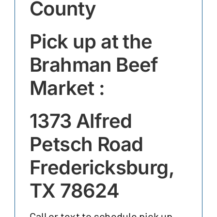
County
Pick up at the
Brahman Beef
Market :
1373 Alfred
Petsch Road
Fredericksburg,
TX 78624
Call or text to schedule pick up