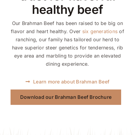
healthy beef
Our Brahman Beef has been raised to be big on
flavor and heart healthy. Over
six generations
of
ranching, our family has tailored our herd to
have superior steer genetics for tenderness, rib
eye area and marbling to provide an elevated
dining experience.
Learn more about Brahman Beef
Download our Brahman Beef Brochure