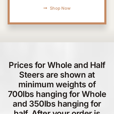
Shop Now
Prices for Whole and Half
Steers are shown at
minimum weights of
700lbs hanging for Whole
and 350lbs hanging for
half. After your order is