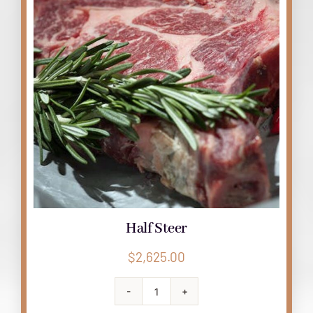
Half Steer
$
2,625.00
Half