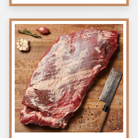
quantity