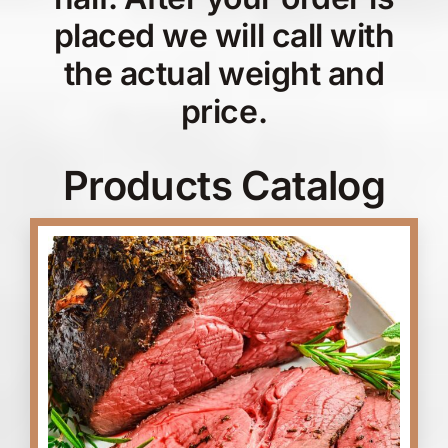
placed we will call with
the actual weight and
price.
Products Catalog