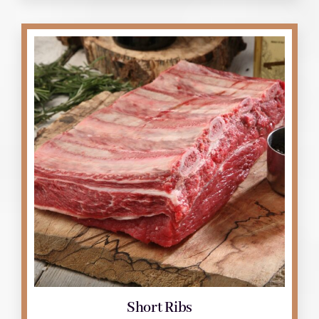
Short Ribs