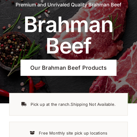
Premium and Unrivaled Quality Brahman Beef
Brahman
Beef
Our Brahman Beef Products
Pick up at the ranch.Shipping Not Available.
Free Monthly site pick up locations