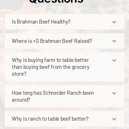
Is Brahman Beef Healthy?
Where is +S Brahman Beef Raised?
Why is buying farm to table better
than buying beef from the grocery
store?
How long has Schneider Ranch been
around?
Why is ranch to table beef better?