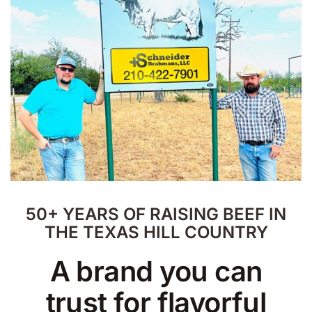
50+ YEARS OF RAISING BEEF IN
THE TEXAS HILL COUNTRY
A brand you can
trust for flavorful