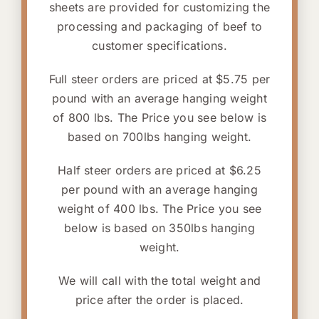
sheets are provided for customizing the
processing and packaging of beef to
customer specifications.
Full steer orders are priced at $5.75 per
pound with an average hanging weight
of 800 lbs. The Price you see below is
based on 700lbs hanging weight.
Half steer orders are priced at $6.25
per pound with an average hanging
weight of 400 lbs. The Price you see
below is based on 350lbs hanging
weight.
We will call with the total weight and
price after the order is placed.