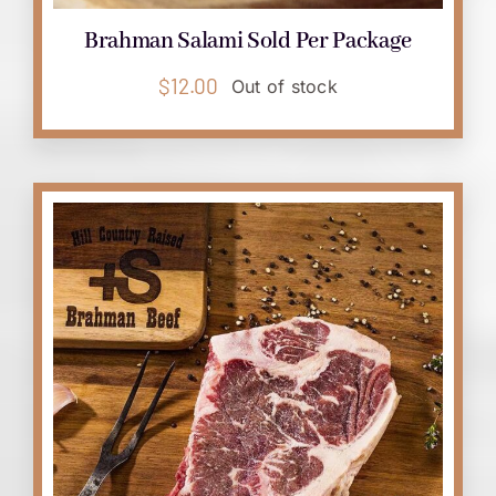
Brahman Salami Sold Per Package
$
12.00
Out of stock