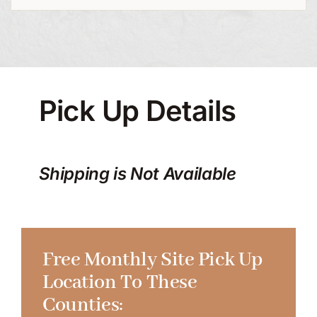
Pick Up Details
Shipping is Not Available
Free Monthly Site Pick Up
Location To These
Counties: