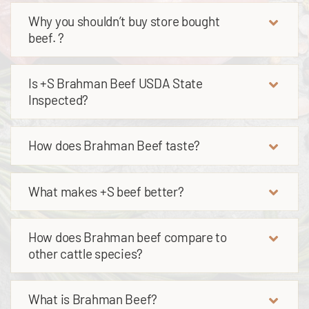
Why you shouldn’t buy store bought
beef. ?
Is +S Brahman Beef USDA State
Inspected?
How does Brahman Beef taste?
What makes +S beef better?
How does Brahman beef compare to
other cattle species?
What is Brahman Beef?