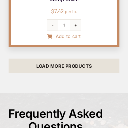
$
7.42
per lb.
Rump
Roast
Add to cart
quantity
LOAD MORE PRODUCTS
Frequently Asked
Questions