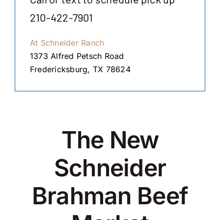
210-422-7901
At Schneider Ranch
1373 Alfred Petsch Road
Fredericksburg, TX 78624
The New
Schneider
Brahman Beef