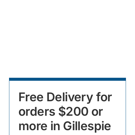
Free Delivery for
orders $200 or
more in Gillespie