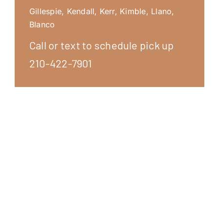
Gillespie, Kendall, Kerr, Kimble, Llano,
Blanco
Call or text to schedule pick up
210-422-7901