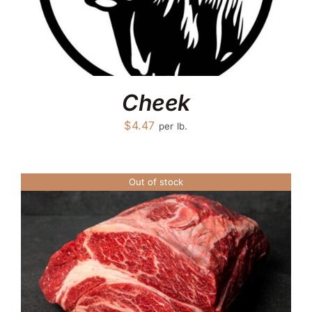
Cheek
$
4.47
per lb.
Out of stock