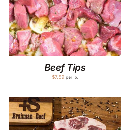
Beef Tips
$
7.59
per lb.