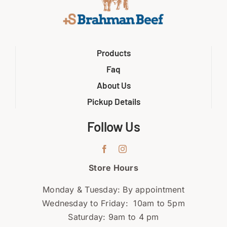
Products
Faq
About Us
Pickup Details
Follow Us
Store Hours
Monday & Tuesday: By appointment
Wednesday to Friday: 10am to 5pm
Saturday: 9am to 4 pm