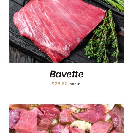
Bavette
$
26.60
per lb.