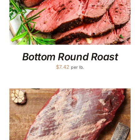
Bottom Round Roast
$
7.42
per lb.