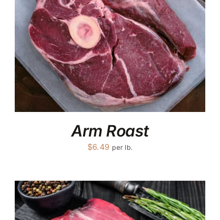
Arm Roast
$
6.49
per lb.