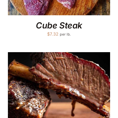
Cube Steak
$
7.32
per lb.