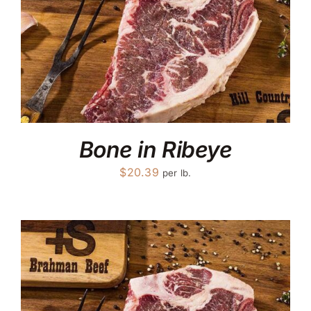
Bone in Ribeye
$
20.39
per lb.