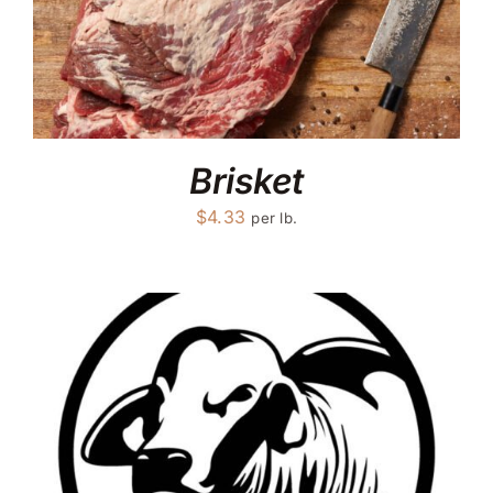
Brisket
$
4.33
per lb.