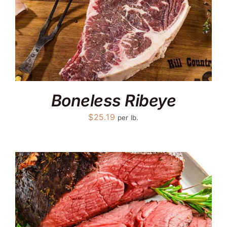
Boneless Ribeye
$
25.19
per lb.