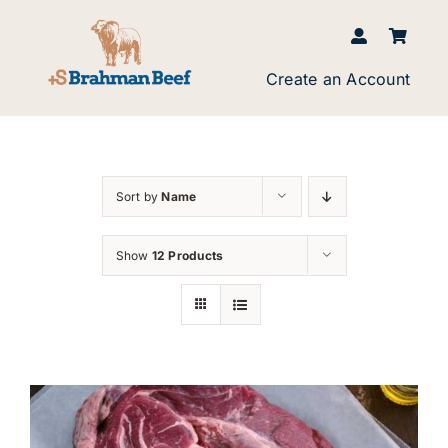
Skip
to
content
Create an Account
Sort by
Name
Show
12 Products