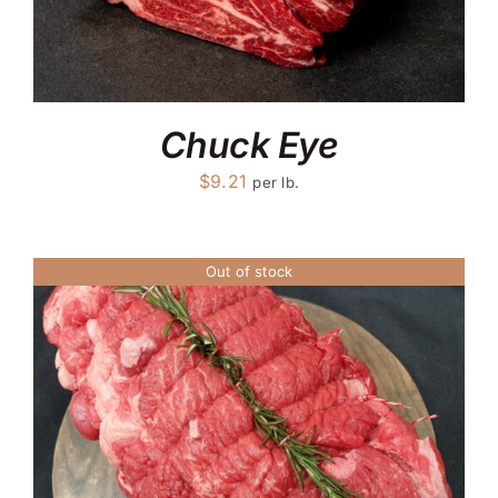
Chuck Eye
$
9.21
per lb.
Out of stock