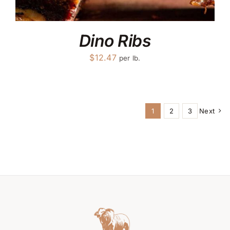
Dino Ribs
$
12.47
per lb.
1
2
3
Next