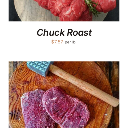
Chuck Roast
$
7.57
per lb.